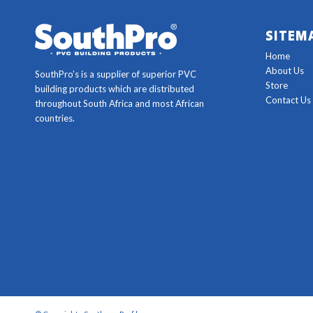
SITEM
Home
About Us
SouthPro’s is a supplier of superior PVC
Store
building products which are distributed
Contact Us
throughout South Africa and most African
countries.