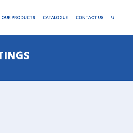
OUR PRODUCTS
CATALOGUE
CONTACT US
TINGS