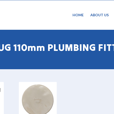
HOME
ABOUT US
 UG 110mm PLUMBING FIT