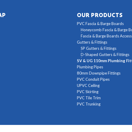
AP
OUR PRODUCTS
PVC Fascia & Barge Boards
Honeycomb Fascia & Barge B
Fascia & Barge Boards Access
Gutters & Fittings
SP Gutters & Fittings
D-Shaped Gutters & Fittings
SV & UG 110mm Plumbing Fit
Plumbing Pipes
80mm Downpipe Fittings
PVC Conduit Pipes
UPVC Ceiling
PVC Skirting
PVC Tile Trim
PVC Trunking