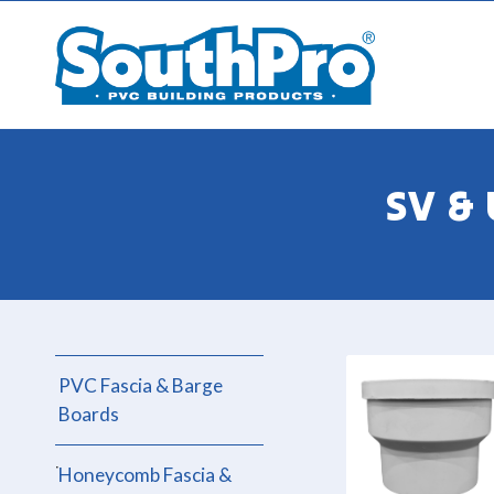
SV &
PVC Fascia & Barge
Boards
Honeycomb Fascia &