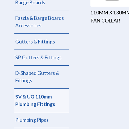
Barge Boards
110MM X 130M
Fascia & Barge Boards
PAN COLLAR
Accessories
Gutters & Fittings
SP Gutters & Fittings
D-Shaped Gutters &
Fittings
SV & UG 110mm
Plumbing Fittings
Plumbing Pipes