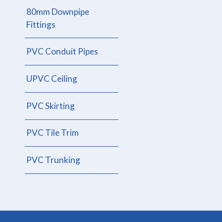
80mm Downpipe
Fittings
PVC Conduit Pipes
UPVC Ceiling
PVC Skirting
PVC Tile Trim
PVC Trunking