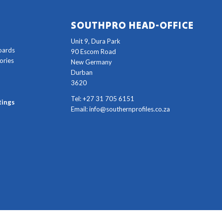
SOUTHPRO HEAD-OFFICE
Unit 9, Dura Park
oards
90 Escom Road
ories
New Germany
Durban
3620
Tel: +27 31 705 6151
tings
Email:
info@southernprofiles.co.za