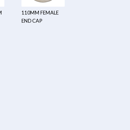
M
110MM FEMALE
END CAP