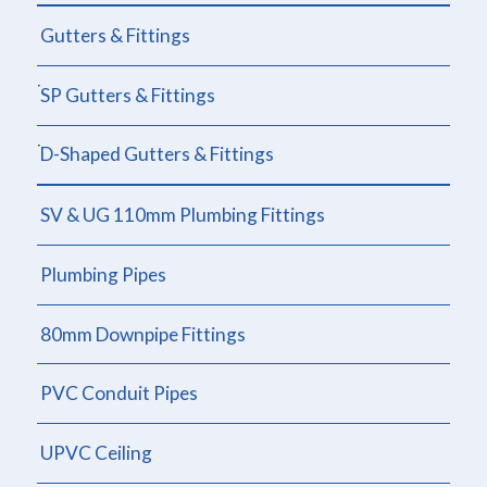
Gutters & Fittings
SP Gutters & Fittings
D-Shaped Gutters & Fittings
SV & UG 110mm Plumbing Fittings
Plumbing Pipes
80mm Downpipe Fittings
PVC Conduit Pipes
UPVC Ceiling