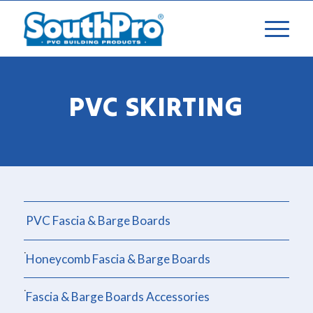
PVC SKIRTING
PVC Fascia & Barge Boards
Honeycomb Fascia & Barge Boards
Fascia & Barge Boards Accessories