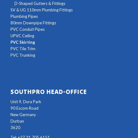
D-Shaped Gutters & Fittings
SV & UG 110mm Plumbing Fittings
Plumbing Pipes
80mm Downpipe Fittings
PVC Conduit Pipes
UPVC Ceiling
PVC Skirting
PVC Tile Trim
PVC Trunking
SOUTHPRO HEAD-OFFICE
Unit 9, Dura Park
90 Escom Road
New Germany
Durban
3620
Tel: +27 31 705 6151