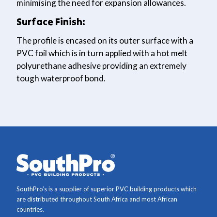
minimising the need for expansion allowances.
Surface Finish:
The profile is encased on its outer surface with a
PVC foil which is in turn applied with a hot melt
polyurethane adhesive providing an extremely
tough waterproof bond.
SouthPro’s is a supplier of superior PVC building products which
are distributed throughout South Africa and most African
countries.