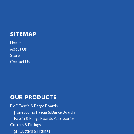
SITEMAP
Home
About Us
Store
Contact Us
OUR PRODUCTS
PVC Fascia & Barge Boards
Honeycomb Fascia & Barge Boards
Fascia & Barge Boards Accessories
Gutters & Fittings
SP Gutters & Fittings