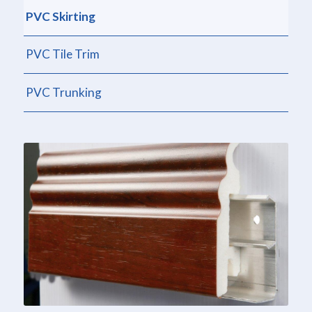
PVC Skirting
PVC Tile Trim
PVC Trunking