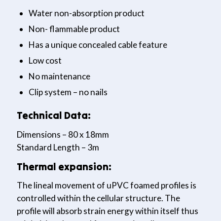
Water non-absorption product
Non- flammable product
Has a unique concealed cable feature
Low cost
No maintenance
Clip system – no nails
Technical Data:
Dimensions – 80 x 18mm
Standard Length – 3m
Thermal expansion:
The lineal movement of uPVC foamed profiles is
controlled within the cellular structure. The
profile will absorb strain energy within itself thus